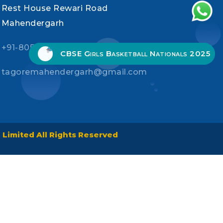
Rest House Rewari Road
Mahendergarh
+91-80535-91300, +91-90539-05341
CBSE Girls Basketball Nationals 2025
tagoremahendergarh@gmail.com
Limited All Rights Reserved