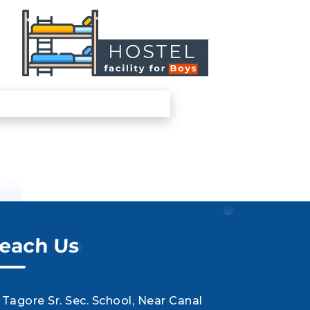
each Us
Tagore Sr. Sec. School, Near Canal