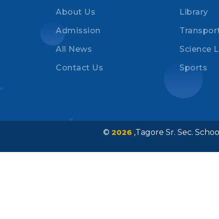
About Us
Library
Admission
Transpor
All News
Science 
Contact Us
Sports
©
2026
,Tagore Sr. Sec. Sch