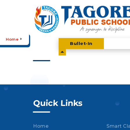
Home
Bullet-
In
Quick Links
Home
Smart Cl