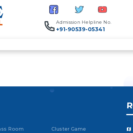
Admission Helpline No.
+91-90539-05341
R
ass Room
Cluster Game