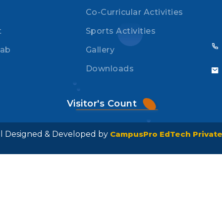
Co-Curricular Activities
t
Sports Activities
Lab
Gallery
Downloads
Visitor's Count
ool Designed & Developed by
CampusPro EdTech Private 